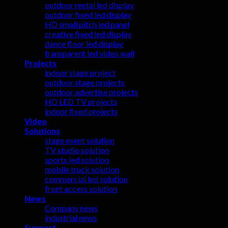
outdoor rental led display
outdoor fixed led display
HD small pitch led panel
creative fixed led display
dance floor led display
transparent led video wall
Projects
indoor stage project
outdoor stage projects
outdoor advertise projects
HD LED TV projects
indoor fixed projects
Video
Solutions
stage event solution
TV studio solution
sports led solution
mobile truck solution
commercial led solution
front access solution
News
Company news
industrial news
Support