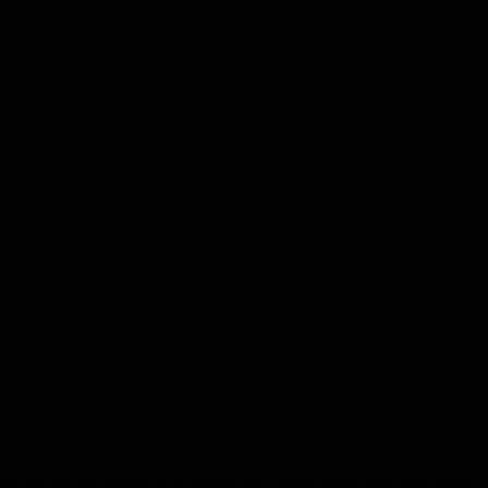
d for all our products to assure our clients with care-free after