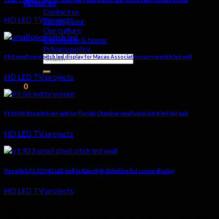
About us
Contact us
HD LED TV projects
Factory tour
Our culture
Certificate & honor
Privacy policy
Search
P0.9 small pixel pitch led display for Macau Association narrow pitch led wall
for:
HD LED TV projects
0
Cart
P1.56 HD fine pitch led wall for Florida Chamber small pixel pitch led led wall
No products in the cart.
HD LED TV projects
Fine pitch P1.923 HD LED wall in Xian High definition led screen display
HD LED TV projects
About us
Hyte-Led group provides quality indoor and outdoor led video wall