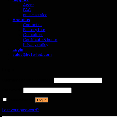
Agent
FAQ
online service
About us
Contact us
Factory tour
Our culture
Certificate & honor
Privacy policy
Login
sales@hyte-led.com
Login
Username or email address
*
Password
*
Remember me
Log in
Lost your password?