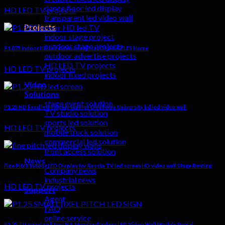
dance floor led display
HD LED TV projects
transparent led video wall
Projects
indoor stage project
outdoor stage projects
P1.875 indoor HD led video panel for LOS ANGELES Home
outdoor advertise projects
HD LED TV projects
HD LED TV projects
indoor fixed projects
Video
Solutions
stage event solution
P1.25 HD fixed led display wall for Oklahoma University hd led video wall
TV studio solution
sports led solution
HD LED TV projects
mobile truck solution
commercial led solution
front access solution
News
Fine Pitch Indoor LED Display for Russia TV led screen HD video wall Stage Renting
Company news
industrial news
HD LED TV projects
Support
Agent
FAQ
online service
P1.25 TV panel wall for USA Maryland Indoor LED Video Wall Module Rental