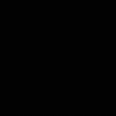
 displays at affordable factory prices. 5 years warranty are offere