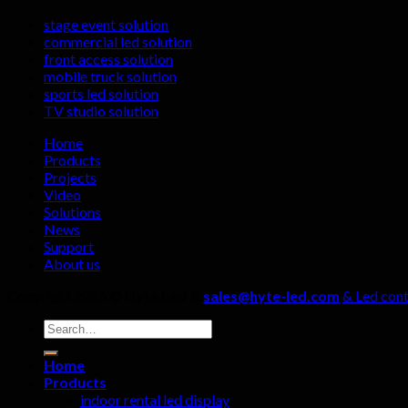
stage event solution
commercial led solution
front access solution
mobile truck solution
sports led solution
TV studio solution
Home
Products
Projects
Video
Solutions
News
Support
About us
Copyright 2026 ©
Hyte Led &
sales@hyte-led.com
& Led cont
Search
for:
Home
Products
indoor rental led display