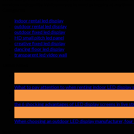
services and quality. Welcome you to send us inquiry at any time.
Categories
indoor rental led display
outdoor rental led display
outdoor fixed led display
HD small pitch led panel
creative fixed led display
dancing floor led display
transparent led video wall
Latest News
19
May
What to pay attention to when renting indoor LED display 
15
Apr
the 6 shocking advantages of LED display screens in live 
17
Mar
When choosing an outdoor LED display manufacturer, four 
Solutions