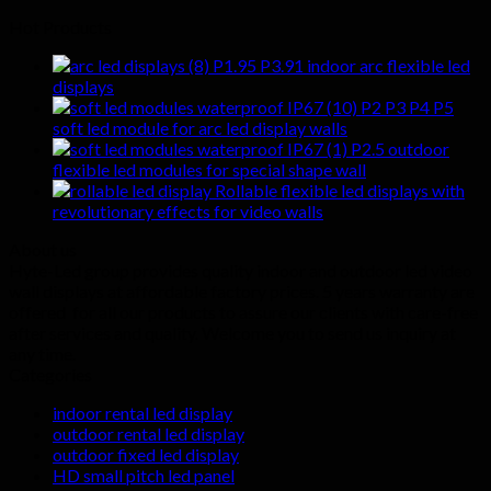
Hot Products
P1.95 P3.91 indoor arc flexible led
displays
P2 P3 P4 P5
soft led module for arc led display walls
P2.5 outdoor
flexible led modules for special shape wall
Rollable flexible led displays with
revolutionary effects for video walls
About us
Hyte-Led group provides quality indoor and outdoor led video
wall displays at affordable factory prices. 5 years warranty are
offered for all our products to assure our clients with care-free
after services and quality. Welcome you to send us inquiry at
any time.
Categories
indoor rental led display
outdoor rental led display
outdoor fixed led display
HD small pitch led panel