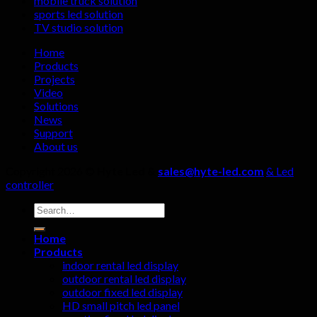
mobile truck solution
streaming
manufactu
sports led solution
rooms?
four
TV studio solution
details
must
Home
not
Products
be
Projects
ignored!
Video
Solutions
News
Support
About us
Copyright 2026 ©
Hyte Led &
sales@hyte-led.com
& Led
controller
Search
for:
Home
Products
indoor rental led display
outdoor rental led display
outdoor fixed led display
HD small pitch led panel