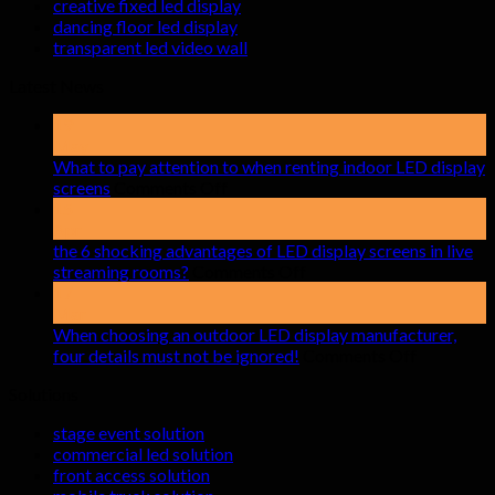
creative fixed led display
dancing floor led display
transparent led video wall
Latest News
19
May
What to pay attention to when renting indoor LED display
on
screens
Comments Off
What
15
to
Apr
pay
the 6 shocking advantages of LED display screens in live
attention
on
streaming rooms?
Comments Off
to
the
17
when
6
Mar
renting
shocking
When choosing an outdoor LED display manufacturer,
indoor
advantages
on
four details must not be ignored!
Comments Off
LED
of
When
Solutions
display
LED
choosing
screens
display
an
stage event solution
screens
outdoor
commercial led solution
in
LED
front access solution
live
display