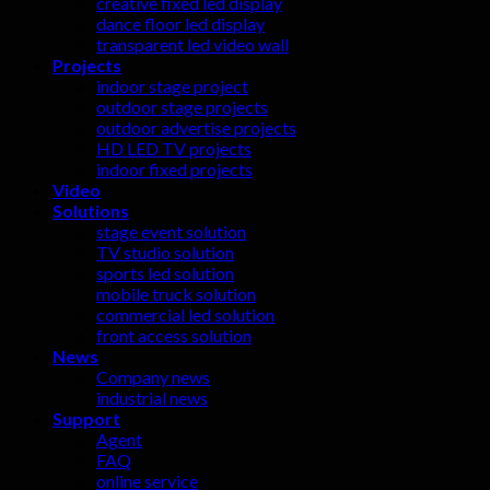
creative fixed led display
dance floor led display
transparent led video wall
Projects
indoor stage project
outdoor stage projects
outdoor advertise projects
HD LED TV projects
indoor fixed projects
Video
Solutions
stage event solution
TV studio solution
sports led solution
mobile truck solution
commercial led solution
front access solution
News
Company news
industrial news
Support
Agent
FAQ
online service