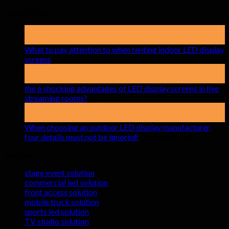
Latest News
19
May
What to pay attention to when renting indoor LED display
on
screens
Comments Off
What
15
to
Apr
pay
the 6 shocking advantages of LED display screens in live
attention
on
streaming rooms?
Comments Off
to
the
17
when
6
Mar
renting
shocking
When choosing an outdoor LED display manufacturer,
indoor
advantages
on
four details must not be ignored!
Comments Off
LED
of
When
Solutions
display
LED
choosing
screens
display
an
stage event solution
screens
outdoor
commercial led solution
in
LED
front access solution
live
display
mobile truck solution
streaming
manufactu
sports led solution
rooms?
four
TV studio solution
details