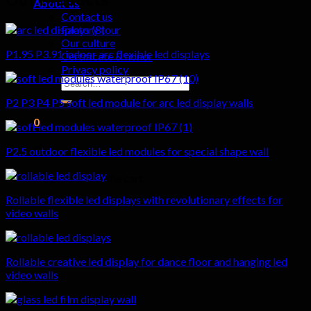
About us
Contact us
Factory tour
Our culture
P1.95 P3.91 indoor arc flexible led displays
Certificate & honor
Privacy policy
Search
for:
P2 P3 P4 P5 soft led module for arc led display walls
0
Cart
P2.5 outdoor flexible led modules for special shape wall
No products in the cart.
Rollable flexible led displays with revolutionary effects for
video walls
Rollable creative led display for dance floor and hanging led
video walls