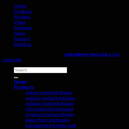
must
Home
not
Products
be
Projects
ignored!
Video
Solutions
News
Support
About us
Copyright 2026 ©
Hyte Led &
sales@hyte-led.com
& Led
controller
Search
for:
Home
Products
indoor rental led display
outdoor rental led display
outdoor fixed led display
HD small pitch led panel
creative fixed led display
dance floor led display
transparent led video wall