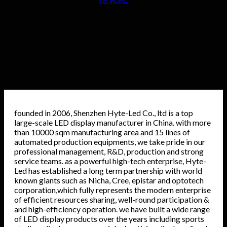
services..
founded in 2006, Shenzhen Hyte-Led Co., ltd is a top
large-scale LED display manufacturer in China. with more
than 10000 sqm manufacturing area and 15 lines of
automated production equipments, we take pride in our
professional management, R&D, production and strong
service teams. as a powerful high-tech enterprise, Hyte-
Led has established a long term partnership with world
known giants such as Nicha, Cree, epistar and optotech
corporation,which fully represents the modern enterprise
of efficient resources sharing, well-round participation &
and high-efficiency operation. we have built a wide range
of LED display products over the years including sports