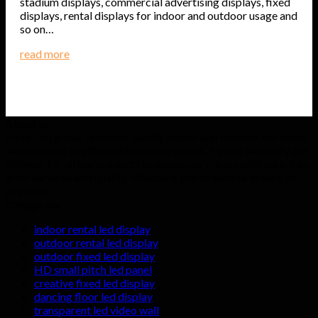
stadium displays, commercial advertising displays, fixed
displays, rental displays for indoor and outdoor usage and
so on…
read more
About us
Hyte-Led group provides quality indoor and outdoor led video
wall displays at affordable factory prices. 5 years warranty are
offered for all our products to assure our clients with care-free
after services and quality. Welcome you to send us inquiry at
any time.
Categories
indoor rental led display
outdoor rental led display
outdoor fixed led display
HD small pitch led panel
creative fixed led display
dancing floor led display
transparent led video wall