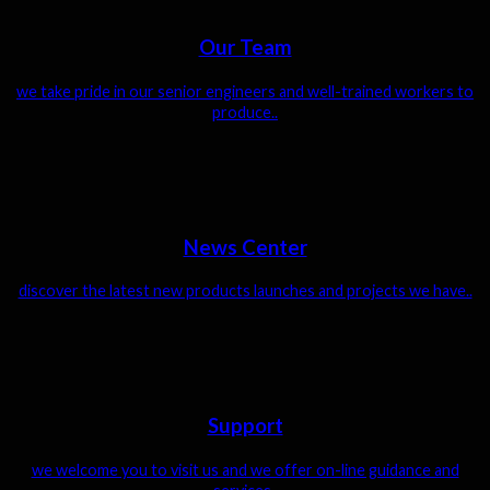
Our Team
we take pride in our senior engineers and well-trained workers to
produce..
News Center
discover the latest new products launches and projects we have..
Support
we welcome you to visit us and we offer on-line guidance and