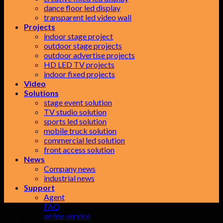
dance floor led display
transparent led video wall
Projects
indoor stage project
outdoor stage projects
outdoor advertise projects
HD LED TV projects
indoor fixed projects
Video
Solutions
stage event solution
TV studio solution
sports led solution
mobile truck solution
commercial led solution
front access solution
News
Company news
industrial news
Support
Agent
FAQ
online service
Our Products