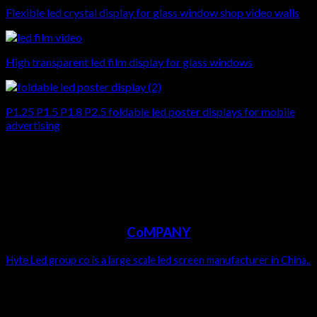
Flexible led crystal display for glass window shop video walls
High transparent led film display for glass windows
P1.25 P1.5 P1.8 P2.5 foldable led poster displays for mobile
advertising
CoMPANY
Hyte Led group co is a large scale led screen manufacturer in China..