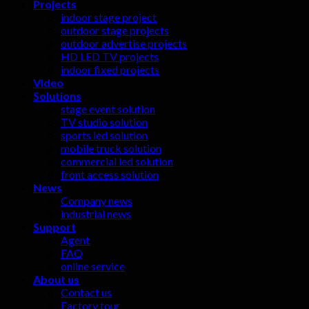
Projects
indoor stage project
outdoor stage projects
outdoor advertise projects
HD LED TV projects
indoor fixed projects
Video
Solutions
stage event solution
TV studio solution
sports led solution
mobile truck solution
commercial led solution
front access solution
News
Company news
industrial news
Support
Agent
FAQ
online service
About us
Contact us
Factory tour