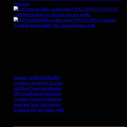
displays
P2 P3 P4 P5
soft led module for arc led display walls
P2.5 outdoor
flexible led modules for special shape wall
About us
Hyte-Led group provides quality indoor and outdoor led video
wall displays at affordable factory prices. 5 years warranty are
offered for all our products to assure our clients with care-free
after services and quality. Welcome you to send us inquiry at
any time.
Categories
indoor rental led display
outdoor rental led display
outdoor fixed led display
HD small pitch led panel
creative fixed led display
dancing floor led display
transparent led video wall
Latest News