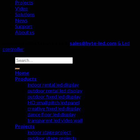
Projects
ignored!
Video
Solutions
News
Support
About us
Copyright 2026 ©
Hyte Led &
sales@hyte-led.com
& Led
controller
Search
for:
Home
Products
indoor rental led display
outdoor rental led display
outdoor fixed led display
HD small pitch led panel
creative fixed led display
dance floor led display
transparent led video wall
Projects
indoor stage project
outdoor stage projects