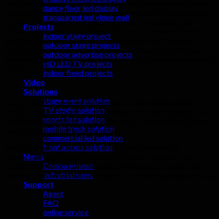
long term partnership with world known giants such as Nicha,
dance floor led display
Cree, epistar and Optotech corporation which fully represents
transparent led video wall
the modern enterprise of efficient resources sharing, well-
Projects
round participation & and high-efficiency operation. We have
indoor stage project
built a wide range of LED display products over the years
outdoor stage projects
including stadium displays, commercial advertising displays,
outdoor advertise projects
fixed displays, rental displays for indoor and outdoor usage and
HD LED TV projects
so on.
indoor fixed projects
Video
Solutions
stage event solution
Our products have been widely used in advertising media,
TV studio solution
public facilities, sports, entertainment and other industries, and
sports led solution
have been exported to Europe, America, Japan, Britain, Russia,
mobile truck solution
more than 50 countries and regions.
commercial led solution
front access solution
With our global established perfect sales and service
News
network,we get frequent referrals from our customer who
Company news
bought from us and also we have contributed to the led video
industrial news
industry with our numerous projects for multimedia advertising.
Support
Agent
FAQ
online service