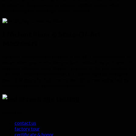
production lines allow us to achieve a higher output while
maintaining the same high-quality product.
Efficient Plant & State-Of-Art
Machinery
We have three parts for the test of our LED screen products to
ensure when you receive the products without any problems. 1)
24 hours when we finish the SMT process of the LED module. 2)
The first complete assembled LED cabinet light up and aging
test; 3) 48 hours for full constructed LED screen aging test by
playing the videos, single color carousel.
About Us
contact us
factory tour
certificate & honor