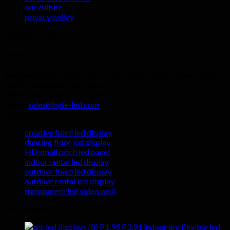
our culture
privacy policy
CONTACT US
Hyte-Led Co.,LTD
Address:
SKW Industrial zone, NO.2505, Shiyan Town, Baoan
district, Shenzhen city, China
WhatsApp:
+86 13714518751
Email:
sales@hyte-led.com
Categories
creative fixed led display
dancing floor led display
HD small pitch led panel
indoor rental led display
outdoor fixed led display
outdoor rental led display
transparent led video wall
Hot Products
P1.95 P3.91 indoor arc flexible led