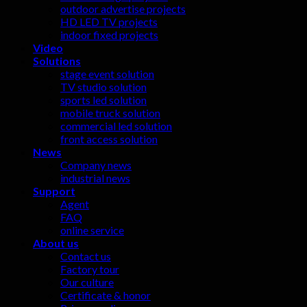
outdoor advertise projects
HD LED TV projects
indoor fixed projects
Video
Solutions
stage event solution
TV studio solution
sports led solution
mobile truck solution
commercial led solution
front access solution
News
Company news
industrial news
Support
Agent
FAQ
online service
About us
Contact us
Factory tour
Our culture
Certificate & honor