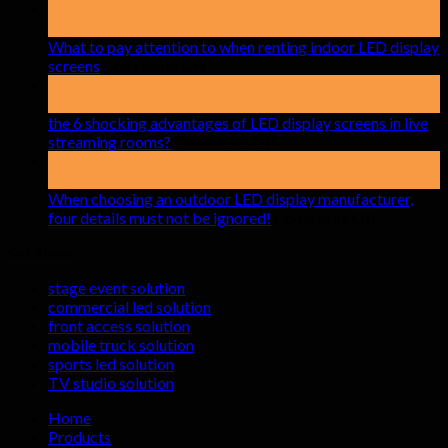
19
May
What to pay attention to when renting indoor LED display
on
screens
Comments Off
What
15
to
Apr
pay
the 6 shocking advantages of LED display screens in live
attention
on
streaming rooms?
Comments Off
to
the
17
when
6
Mar
renting
shocking
When choosing an outdoor LED display manufacturer,
indoor
advantages
on
four details must not be ignored!
Comments Off
LED
of
When
Solutions
display
LED
choosing
screens
display
an
stage event solution
screens
outdoor
commercial led solution
in
LED
front access solution
live
display
mobile truck solution
streaming
manufactu
sports led solution
rooms?
four
TV studio solution
details
must
Home
not
Products
be