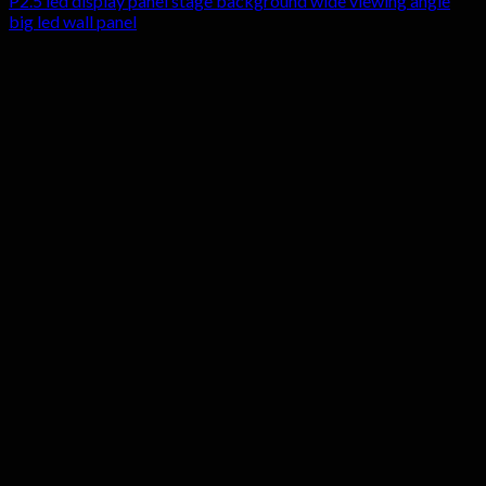
P2.5 led display panel stage background wide viewing angle
big led wall panel