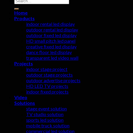
Search
for:
Home
Products
indoor rental led display
outdoor rental led display
outdoor fixed led display
HD small pitch led panel
creative fixed led display
dance floor led display
transparent led video wall
Projects
indoor stage project
outdoor stage projects
outdoor advertise projects
HD LED TV projects
indoor fixed projects
Video
Solutions
stage event solution
TV studio solution
sports led solution
mobile truck solution
commercial led solution