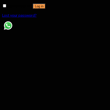
Remember me
Log in
Lost your password?