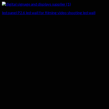
led panel P2.6 led wall for filming video shooting led wall