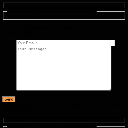
Inquire Now To Get The Solution and Price ！
Leave a message here & WhatsApp us: +86 13714518751 &
Email:
sales@hyte-led.com
*
*
We welcome customized projects, please offer your projects
details below:
Inquire Now To Get The Solution and Price ！