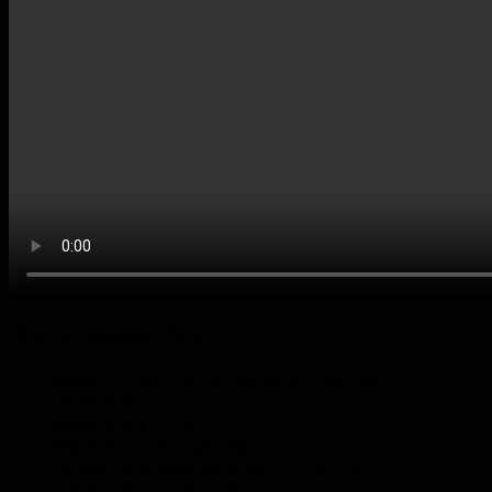
Product Introduction
Support 0-45 degrees, adjustable in 2.5-degree
increments；
Support fast splicing;
Support S-shaped splicing;
Support large angle inner and outer arc splicing;
Support circular splicing;