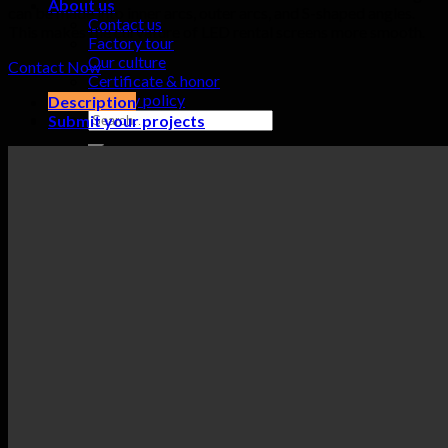
About us
can be made into inner arcs, outer arcs, and S-shaped angles.
Contact us
This makes the curvature of LED rental screens more smooth.
Factory tour
Our culture
Contact Now
Certificate & honor
Privacy policy
Description
Search
Submit your projects
for:
0
Cart
No products in the cart.