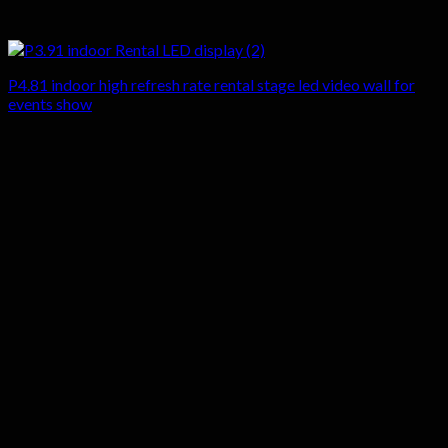
P4.81 indoor high refresh rate rental stage led video wall for
events show