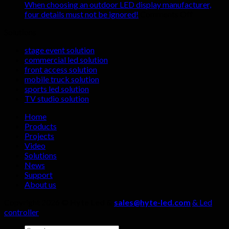
renting
shocking
When choosing an outdoor LED display manufacturer,
indoor
advantages
on
four details must not be ignored!
Comments Off
LED
of
When
Solutions
display
LED
choosing
screens
display
an
stage event solution
screens
outdoor
commercial led solution
in
LED
front access solution
live
display
mobile truck solution
streaming
manufactu
sports led solution
rooms?
four
TV studio solution
details
must
Home
not
Products
be
Projects
ignored!
Video
Solutions
News
Support
About us
Copyright 2026 ©
Hyte Led &
sales@hyte-led.com
& Led
controller