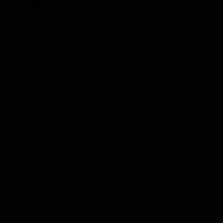
Mixed Splicing
The rental flexible LED screen can be seamlessly spliced with
cabinets of 500mm*500mm size at will. It boasts extremely
strong expandability and can highly meet the requirements of
creative display, making the video presentation more three-
dimensional.
LED Type
SMD1212
Pixel Pitch (mm)
1.953
Module Size(mm)
500*250
Module Resolution(W×H)
256*128
Configuration (W×H)
1*2
Size(mm)
500*500*6
Resolution(W×H)
256*256
Area(m²)
0.25
Pixel Density(Dots/m²)
262144
Material
Die-cast a
Weight (kg)
7.5