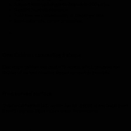
Support inter-splicing with Anycubic-500 series;
Support front maintenance;
Tool-free easy disassembly of the power box;
Semi-automatic corner protection.
One Cabinet can realize S shape
One single cabinet can do the “S” shape, which can meet the
display of various creative shapes as much as possible.
Free curved surface
This rental flexible LED screen can be spliced at any angle from
0 to 45 degrees. Eight cabinets can form a circle.