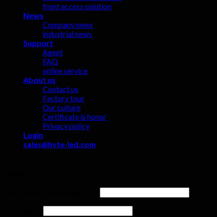
front access solution
News
Company news
industrial news
Support
Agent
FAQ
online service
About us
Contact us
Factory tour
Our culture
Certificate & honor
Privacy policy
Login
sales@hyte-led.com
Login
Username or email address
*
Password
*