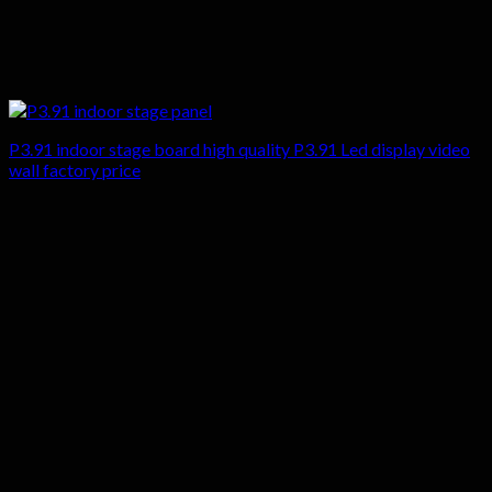
P3.91 indoor stage board high quality P3.91 Led display video
wall factory price