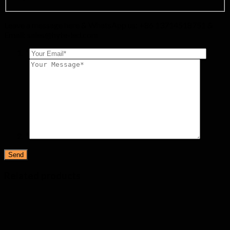
Leave a message here & WhatsApp us: +86 13714518751 &
Email:
sales@hyte-led.com
*
*
Related products