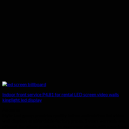
Indoor front service P4.81 for rental LED screen video walls
kinglight led display
About us
Hyte-Led group provides quality indoor and outdoor led video
wall displays at affordable factory prices. 5 years warranty are
offered for all our products to assure our clients with care-free