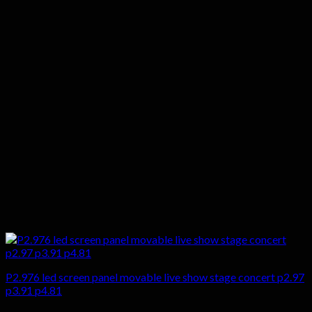
P2.976 led screen panel movable live show stage concert p2.97
p3.91 p4.81