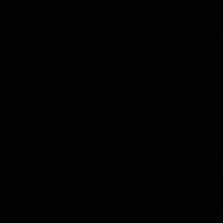
Best Viewing Distance(m)
1.9
Brightness
≥800
Viewing Angle(H/V)
140°/140°
Contrast Ratio
5000:1
Power Consumption
680
(Max.W/m²)
Power Consumption (Average.W/m²)
227
AC110～22
Power Supply Requirements
Scan Mode
1/32S
Frame Frequency(Hz)
50/60
Refresh Rate (Hz)
≥3840
Gray Scale
14
-10℃~+4
Working Temperature
Working Humidity
10%-80%R
Service Life(h)
100,000
Maintenance Method
Front Main
IP Grade
IP40/IP21