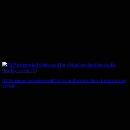
P2.9 cinema led video wall for virtual production studio display
screen