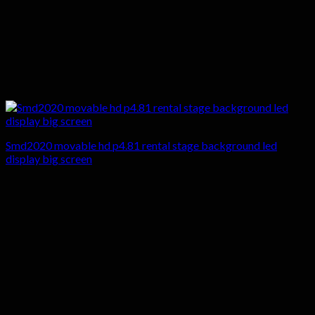
Smd2020 movable hd p4.81 rental stage background led
display big screen