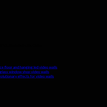
rict, Shenzhen city, China
nce floor and hanging led video walls
r glass window shop video walls
volutionary effects for video walls