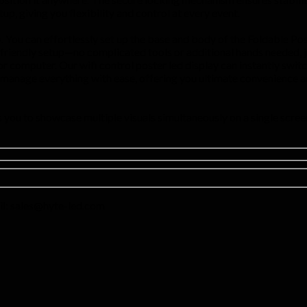
p, giving you flexibility and control at every event.
. You can effortlessly set up the base and body of the Foldable Poste
-friendly setup—no complicated tools or additional hands needed, j
r computer. Our wifi control poster led display can instantly switch
u manage everything with ease, offering you ultimate convenience and
you to showcase multiple visuals simultaneously on a single screen
l:
sales@hyte-led.com