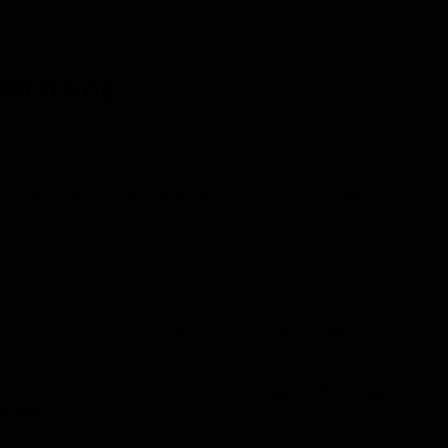
vertising
ldable led video poster display gives you unlimited imagination
widest visual impact. Flexible and portable mobility, dynamic
ntent on each side, or unfold it for a larger, unified image that
e size.
, while its portable design adapts to any venue setup with ease.