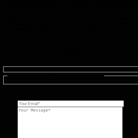
The portable design ensures you can easily adapt to any venue setu
Installation is simple and streamlined, requiring just one easy step
With this display, you’ll experience the most convenient and user
Easily manage the display with just a tap, whether on your phone o
enjoy complete flexibility. Wireless control with a phone lets yo
Multi-image Display on a Single Screen
With simple adjustments, the Foldable Poster LED Display allows 
experience.
Inquire Now To Get The Solution and Price ！
Leave a message here & WhatsApp us: +86 13714518751 & Emai
*