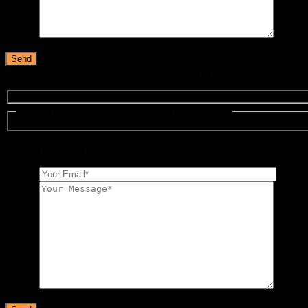
*
We welcome customized projects, please offer your projects det
Inquire Now To Get The Solution and Price ！
Leave a message here & WhatsApp us: +86 13714518751 & Emai
*
*