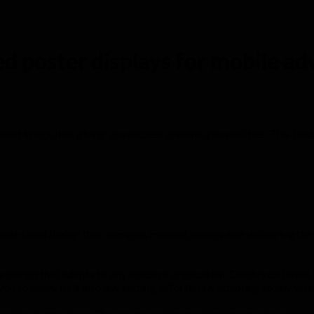
ed poster displays for mobile ad
unified image that giving you endless creative possibilities. This fo
ual-sided design that occupies minimal space while delivering the 
design that adapts to any space or application. Display different co
ou to easily fit it into any setting, effortlessly adapting to any venu
sition it anywhere. The secure locking mechanism ensures stability