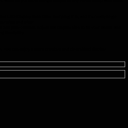
r LED Display in no time. Just plug it in, and it’s ready to go.
ust plug and play!
 and play content, adjust the display size to fit your needs, and
 flexibility.
. You can enjoy a more creative and diversified display