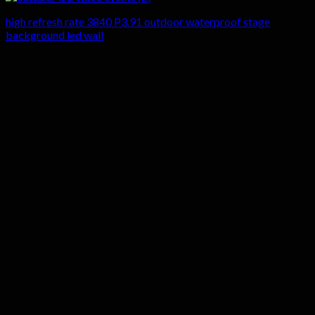
high refresh rate 3840 P3.91 outdoor waterproof stage
background led wall