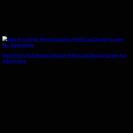
Best Price IP65 Rental Outdoor P4.81 Led Display Screen For
Advertising