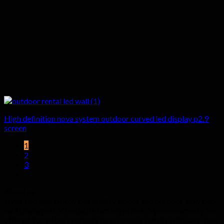
High definition nova system outdoor curved led display p2.9
screen
1
2
3
About us
Hyte-Led group provides quality indoor and outdoor led video
wall displays at affordable factory prices. 5 years warranty are
offered for all our products to assure our clients with care-free