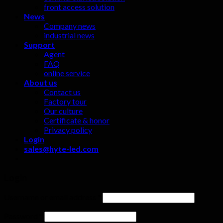
front access solution
News
Company news
industrial news
Support
Agent
FAQ
online service
About us
Contact us
Factory tour
Our culture
Certificate & honor
Privacy policy
Login
sales@hyte-led.com
Login
Username or email address
*
Password
*