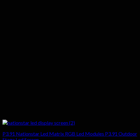
P3.91 Nationstar Led Matrix RGB Led Modules P3.91 Outdoor
Stage Led Screen