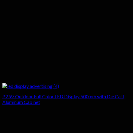
P2.97 Outdoor Full Color LED Display 500mm with Die Cast
Aluminum Cabinet