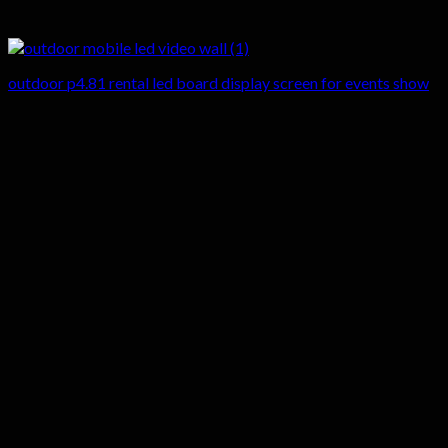
outdoor p4.81 rental led board display screen for events show