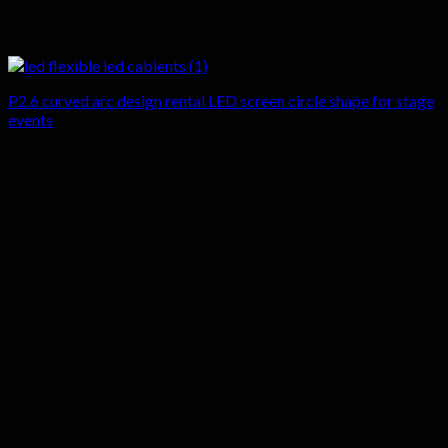
P2.6 curved arc design rental LED screen circle shape for stage
events