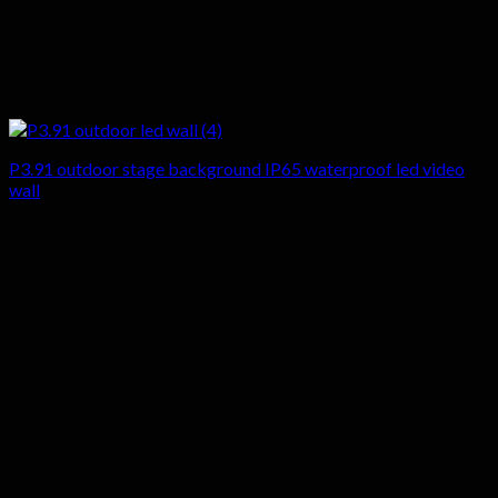
P3.91 outdoor stage background IP65 waterproof led video
wall