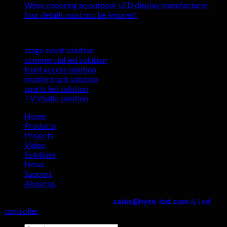
renting
shocking
When choosing an outdoor LED display manufacturer,
indoor
advantages
on
four details must not be ignored!
Comments Off
LED
of
When
Solutions
display
LED
choosing
screens
display
an
stage event solution
screens
outdoor
commercial led solution
in
LED
front access solution
live
display
mobile truck solution
streaming
manufactu
sports led solution
rooms?
four
TV studio solution
details
must
Home
not
Products
be
Projects
ignored!
Video
Solutions
News
Support
About us
Copyright 2026 ©
Hyte Led &
sales@hyte-led.com
& Led
controller