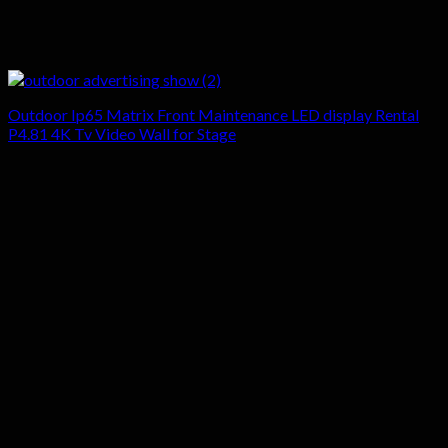
Outdoor Ip65 Matrix Front Maintenance LED display Rental
P4.81 4K Tv Video Wall for Stage