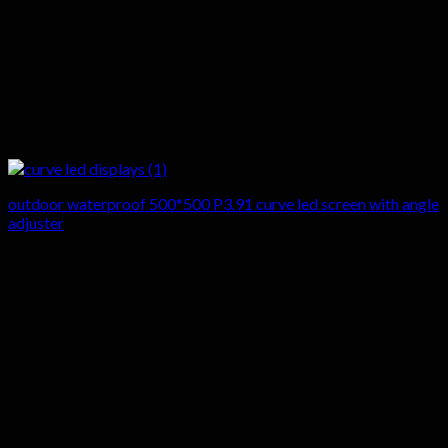
outdoor waterproof 500*500 P3.91 curve led screen with angle
adjuster