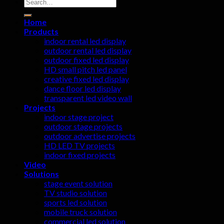
Search
for:
Home
Products
indoor rental led display
outdoor rental led display
outdoor fixed led display
HD small pitch led panel
creative fixed led display
dance floor led display
transparent led video wall
Projects
indoor stage project
outdoor stage projects
outdoor advertise projects
HD LED TV projects
indoor fixed projects
Video
Solutions
stage event solution
TV studio solution
sports led solution
mobile truck solution
commercial led solution