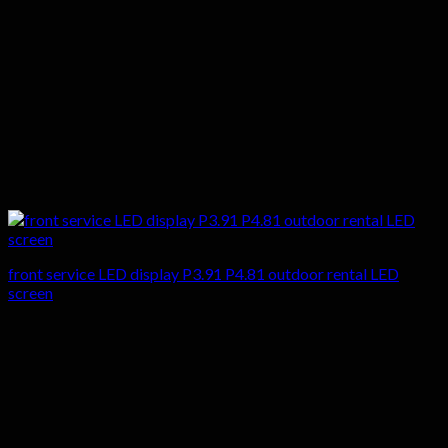
front service LED display P3.91 P4.81 outdoor rental LED
screen