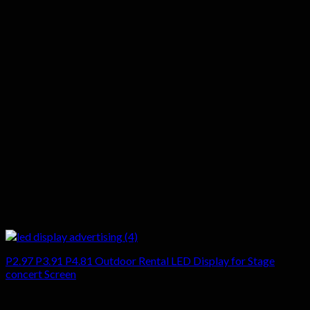
P2.97 P3.91 P4.81 Outdoor Rental LED Display for Stage
concert Screen