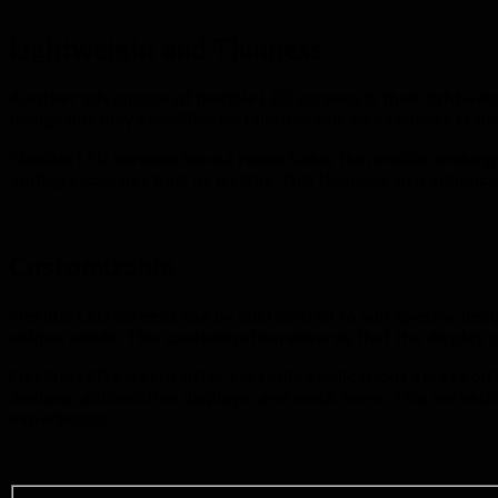
Lightweight and Thinness
Another advantage of flexible LED screens is their lightweig
design not only simplifies installation but also reduces tr
Flexible LED screens have a remarkably thin profile, making
adding excessive bulk or weight. This thinness also enhance
Customizable
Flexible LED screens can be customized to suit specific desi
unique needs. This customization ensures that the display c
Flexible LED screens offer versatile applications across dif
designs, automotive displays, and much more. This versatil
experiences.