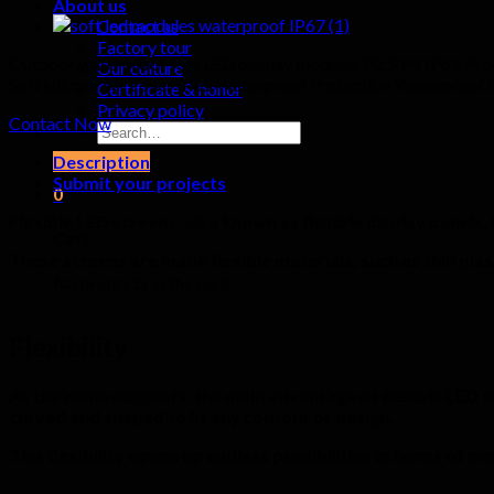
About us
Contact us
Factory tour
Outdoor waterproof soft LED display modules P2.5 P4 IP65 Pro
Our culture
Soft silicon rear cover IP65 Waterproof Protection Waterproo
Certificate & honor
Privacy policy
Contact Now
Search
for:
Description
Submit your projects
0
Flexible LED screens, also known as flexible display panels
Cart
These screens are made flexible materials, such as thin plas
No products in the cart.
Flexibility
As the name suggests, the main advantage of flexible LED scree
curved and shaped to fit any contour or design.
This flexibility opens up endless possibilities in terms of p