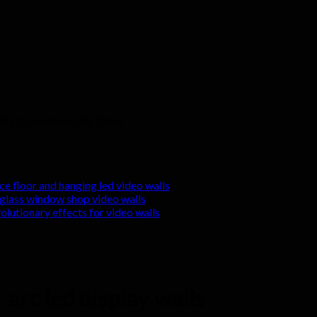
rict, Shenzhen city, China
nce floor and hanging led video walls
r glass window shop video walls
volutionary effects for video walls
 arc led display walls