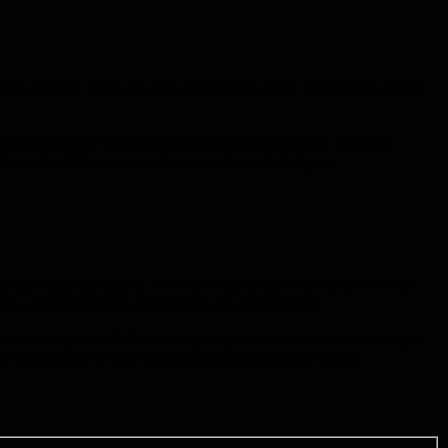
ntly lighter than traditional LED screens. This lightweight
 be easily incorporated into various products without
ation into different environments and designs.
enabling businesses to create tailored solutions for their
ts, enhancing the overall visual experience.
vertising, retail display signage, stadium displays, stage
s looking to create impactful and dynamic visual