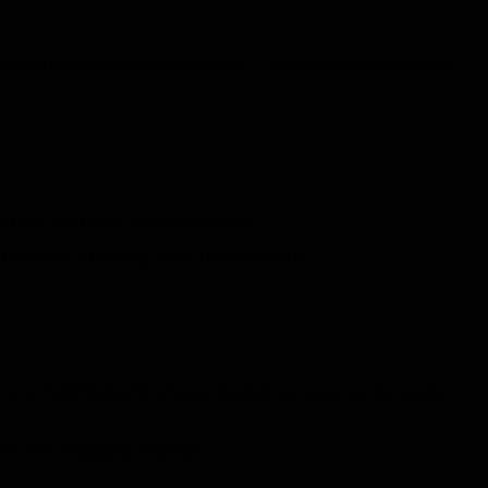
D Screen Module Sealed Rear Cover — Waterproof & Dustproof
to their features and advantages.
 without affecting their functionality.
are rigid limited in shape, flexible screens can be easily
visually engaging displays.