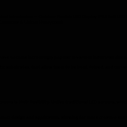
duct introduction — Outdoor Flexible LED Display IP65 Soft LE
f Connector & Unique Honeycomb.
, have become increasingly popular in various industries due 
tic substrates, that allow them to be bent, folded, and curved
ns is their flexibility. Unlike traditional LED screens, which 
roduct design and application, allowing for more creative and 