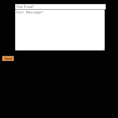
*
*
Related products