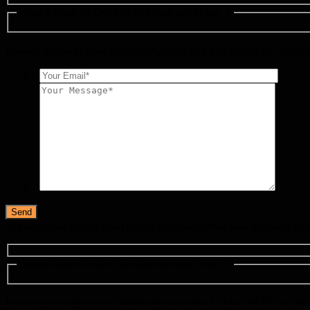
Inquire Now To Get The Solution and Price ！
Leave a message here & WhatsApp us: +86 13714518751 & Emai
*
*
We welcome customized projects, please offer your projects det
Inquire Now To Get The Solution and Price ！
Leave a message here & WhatsApp us: +86 13714518751 & Emai