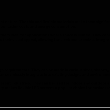
ht nature. The thin and flexible materials make them significa
ansportation costs and energy consumption.
 them ideal for applications where space is limited. They can
s their visual appeal, allowing for sleek and seamless integr
gn requirements. They can be made in various sizes, shapes,, 
an seamlessly integrate into existing designs and environmen
ferent industries. They can be used for indoor and outdoor ad
ity makes flexible LED screens a popular choice for businesse