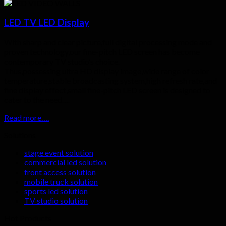
LED TV LED Display
With sharp and clear picture,full digital processing mode and
proven technology,our fine-pitch LED screen has become
contemporary TV studio’s choice.
Thus,possessing ultra HD display image,wide range of color
temperature,stable broadcasting system,high refresh rate,and
fine display effect,small fine-pitch LED screen is designed to
cater to the need….
Read more….
Solutions
stage event solution
commercial led solution
front access solution
mobile truck solution
sports led solution
TV studio solution
Hot Products