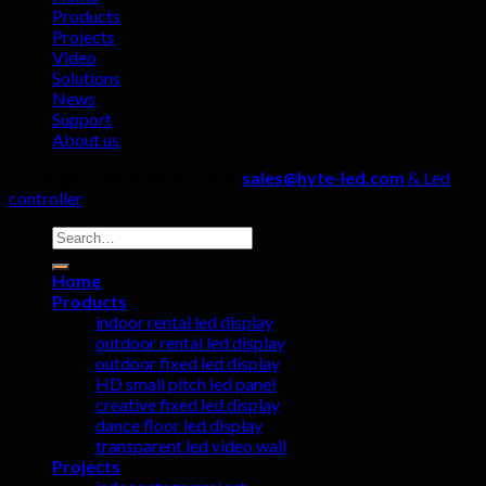
not
Products
be
Projects
ignored!
Video
Solutions
News
Support
About us
Copyright 2026 ©
Hyte Led &
sales@hyte-led.com
& Led
controller
Search
for:
Home
Products
indoor rental led display
outdoor rental led display
outdoor fixed led display
HD small pitch led panel
creative fixed led display
dance floor led display
transparent led video wall
Projects