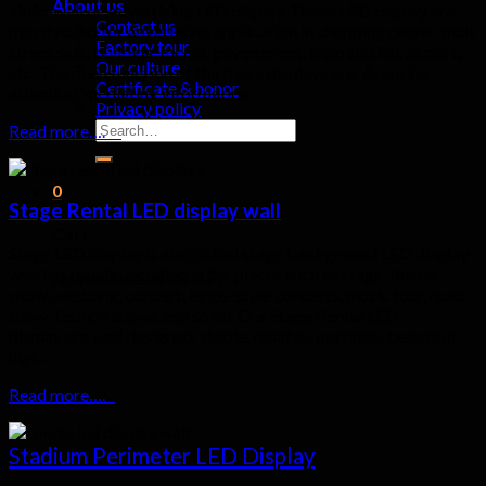
About us
video wall or Advertising LED display, Those LED display are
Contact us
mostly used for advertising application in shopping center, mall,
Factory tour
street side, building, media, government, train station, airport,
Our culture
etc. The main function of the those displays are: Arousing
Certificate & honor
attention, mediating information.
Privacy policy
Search
Read more….
for:
0
Stage Rental LED display wall
Cart
Stage LED display is also called stage background LED display
which is usually installed in the places such as stage, theme
No products in the cart.
show, wedding, concert, large-scale concerts, music tour, road
show, fashion shows and so on. Our Stage Rental LED
display are well designed, stable, reliable, portable, beautiful,
high…
Read more….
Stadium Perimeter LED Display