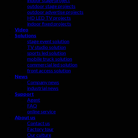
indoor stage project
outdoor stage projects
outdoor advertise projects
HD LED TV projects
indoor fixed projects
Video
Solutions
stage event solution
TV studio solution
sports led solution
mobile truck solution
commercial led solution
front access solution
News
Company news
industrial news
Support
Agent
FAQ
online service
About us
Contact us
Factory tour
Our culture