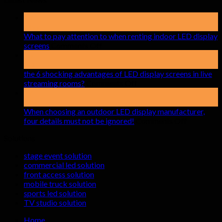
19
May
What to pay attention to when renting indoor LED display
on
screens
Comments Off
What
15
to
Apr
pay
the 6 shocking advantages of LED display screens in live
attention
on
streaming rooms?
Comments Off
to
the
17
when
6
Mar
renting
shocking
When choosing an outdoor LED display manufacturer,
indoor
advantages
on
four details must not be ignored!
Comments Off
LED
of
When
Solutions
display
LED
choosing
screens
display
an
stage event solution
screens
outdoor
commercial led solution
in
LED
front access solution
live
display
mobile truck solution
streaming
manufactu
sports led solution
rooms?
four
TV studio solution
details
must
Home