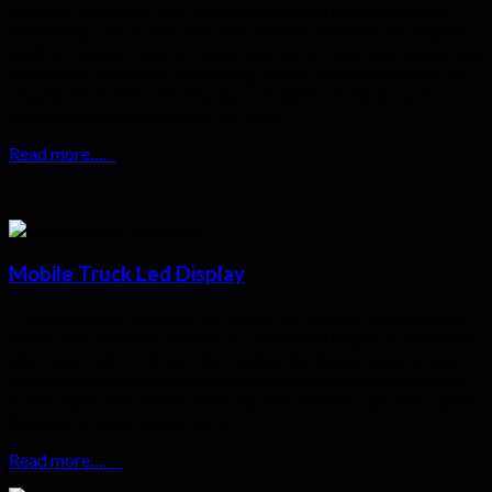
Stadium Perimeter LED Display also called sport perimeter
advertising LED screen. the main feature is those LED displays
used for stadium, sports center such as for Football, basketball,
badminton, volleyball, swimming, rugby, ice hockey, and so on.
Usually Perimeter LED Display is installed on the ground
and slightly tipped towards the back….
Read more….
Mobile Truck Led Display
The mobile LED displays for trucks and trailers highlight your
events and products whether it’s sunny and bright or windy and
storming. High contrast ratio makes the display easy to read
and its strong construction withstands damage from weather.
1. The super thin display takes up little exterior space but gives
the vehicle a nice appearance
Read more….