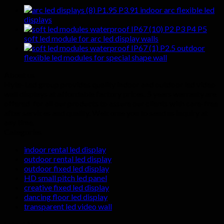
P1.95 P3.91 indoor arc flexible led
displays
P2 P3 P4 P5
soft led module for arc led display walls
P2.5 outdoor
flexible led modules for special shape wall
About us
Hyte-Led group provides quality indoor and outdoor led video
wall displays at affordable factory prices. 5 years warranty are
offered for all our products to assure our clients with care-free
after services and quality. Welcome you to send us inquiry at
any time.
Categories
indoor rental led display
outdoor rental led display
outdoor fixed led display
HD small pitch led panel
creative fixed led display
dancing floor led display
transparent led video wall
Latest News