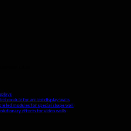
zhen city, China
splays
led module for arc led display walls
ble led modules for special shape wall
volutionary effects for video walls