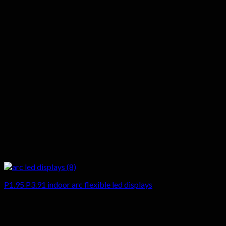
P1.95 P3.91 indoor arc flexible led displays