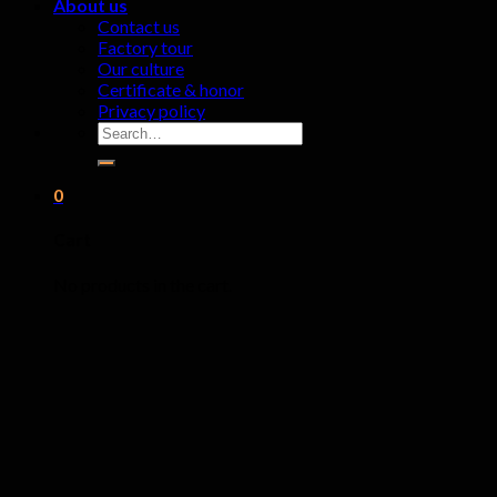
About us
Contact us
Factory tour
Our culture
Certificate & honor
Privacy policy
Search
for:
0
Cart
No products in the cart.