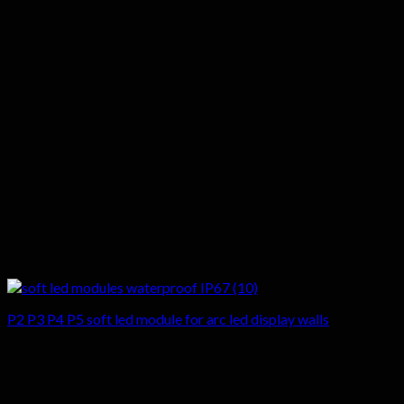
P2 P3 P4 P5 soft led module for arc led display walls