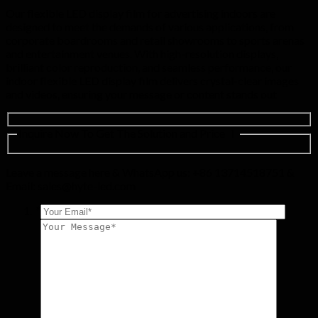
Our flexible LED display film for advertising indoors are
designed to meet the demands of various applications, from
corporate boardrooms and retail showrooms to sports arenas
and entertainment venues. With high-resolution displays,
brilliant color reproduction, and seamless performance, our
indoor flexible LED display film delivers crystal-clear images
and videos, ensuring your message or content stands out
Inquire Now To Get The Solution and Price ！
Leave a message here & WhatsApp us: +86 13714518751 &
Email:
sales@hyte-led.com
*