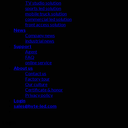
TV studio solution
sports led solution
mobile truck solution
commercial led solution
front access solution
News
Company news
industrial news
Support
Agent
FAQ
online service
About us
Contact us
Factory tour
Our culture
Certificate & honor
Privacy policy
Login
sales@hyte-led.com
Login