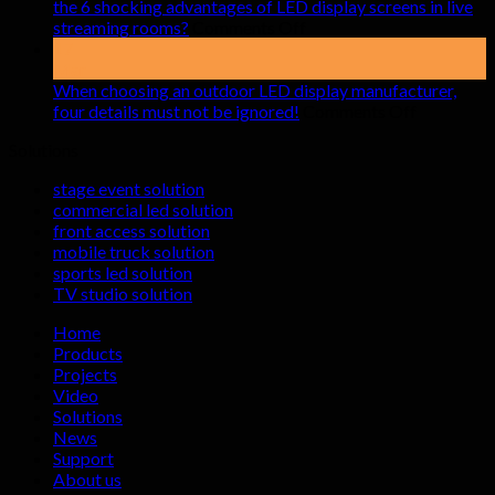
pay
the 6 shocking advantages of LED display screens in live
attention
on
streaming rooms?
Comments Off
to
the
17
when
6
Mar
renting
shocking
When choosing an outdoor LED display manufacturer,
indoor
advantages
on
four details must not be ignored!
Comments Off
LED
of
When
Solutions
display
LED
choosing
screens
display
an
stage event solution
screens
outdoor
commercial led solution
in
LED
front access solution
live
display
mobile truck solution
streaming
manufactu
sports led solution
rooms?
four
TV studio solution
details
must
Home
not
Products
be
Projects
ignored!
Video
Solutions
News
Support
About us