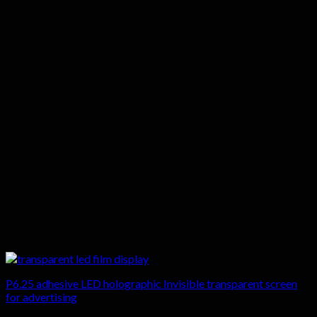
P6.25 adhesive LED holographic Invisible transparent screen
for advertising