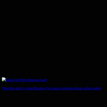
Flexible led crystal display for glass window shop video walls