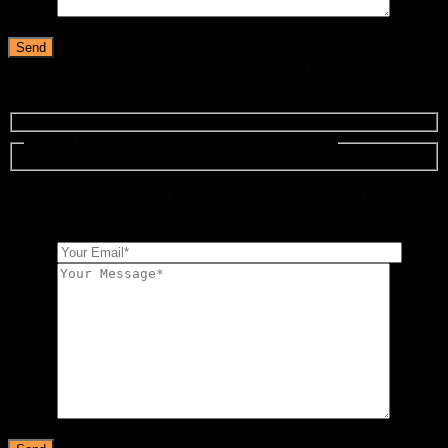
*
We welcome customized projects, please offer your projects
details below:
Inquire Now To Get The Solution and Price ！
Leave a message here & WhatsApp us: +86 13714518751 &
Email:
sales@hyte-led.com
*
*