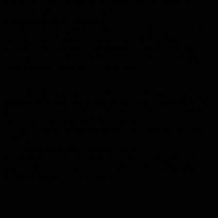
lightly stick the film screen and connect the signal and power. It
adopts a solution of point-to-point transmission
5. Resume from Breakpoints
The light-emitting chips use a micron-level light source and a
four-in-one package method. Besides LED chips there are no
other electronic or device components. It adopts a solution of
resuming from breakpoints, so that if one point fails, it will not
impact the normal display of other chips.
The installation requires no additional steelwork and will not
damage the original decorative design. Simply mounted to the
glass, it is easy to install and quick to put into use. The following
are the issues to keep in mind when installing.
1. Wipe the glass installation site (no dust, water on the glass
surface)
2. Calculate the screen installation position
3. Peel the centrifugal film off the screen surface, mount the
screen to the right position on the glass and use a strong tamper
to ensure the glass to be mounted.