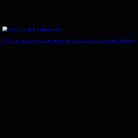
P10.4 transparent adhesive invisible glass led film video display