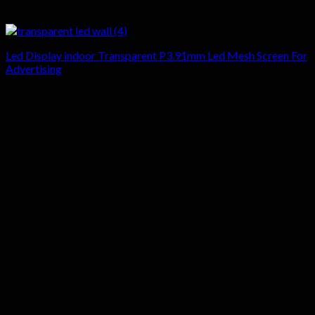
Led Display indoor Transparent P3.91mm Led Mesh Screen For
Advertising