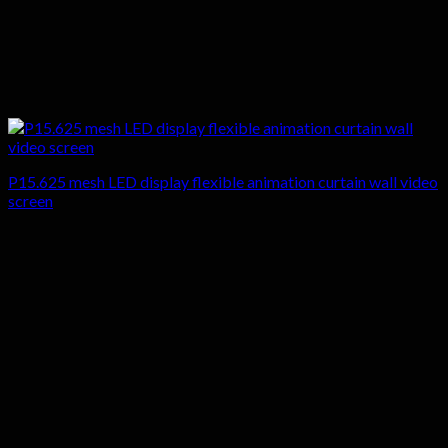
P15.625 mesh LED display flexible animation curtain wall video
screen