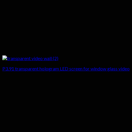
P3.91 transparent hologram LED screen for window glass video