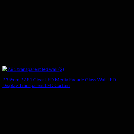
P3.9mm P7.81 Clear LED Media Facade Glass Wall LED
Display Transparent LED Curtain