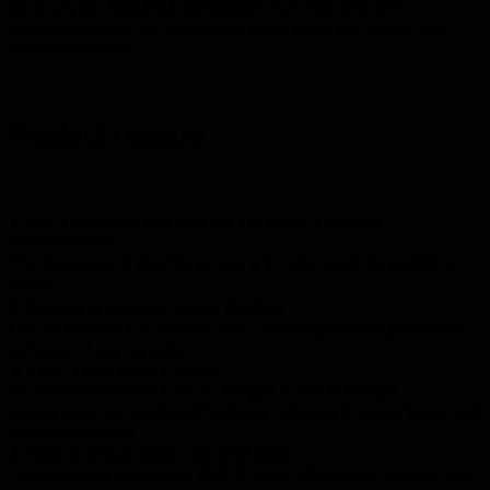
looks stylish, beautiful and elegant, not only after the
installation does not stand up to glass walls, but also to add
technical beauty.
Product Feature
1. Ultra-thin and ultra-lightFast front and rear
maintenance
The thickness of the film screen is 1 – 3mm and the weight is 2
KG/㎡
2. Supports cutting, highly flexible
Can be easily cut to desired size, Can be applied to glass/wall
surfaces of any curvature .
3. Cost-saving installation
No steel frame structure or changes to the building’s
appearance are needed, effectively reducing transportation and
installation costs
4. High transparency rate and easy
Transparency Rate up to 95%. It won’t affect daily lighting, just