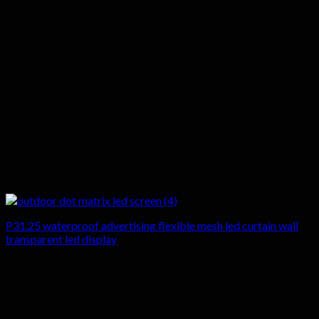
P31.25 waterproof advertising flexible mesh led curtain wall
transparent led display