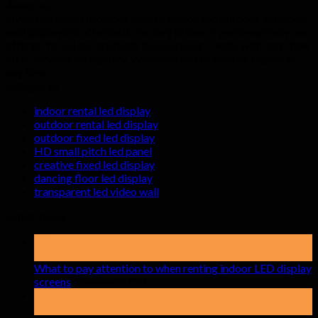
About us
Hyte-Led group provides quality indoor and outdoor led video
wall displays at affordable factory prices. 5 years warranty are
offered for all our products to assure our clients with care-free
after services and quality. Welcome you to send us inquiry at
any time.
Categories
indoor rental led display
outdoor rental led display
outdoor fixed led display
HD small pitch led panel
creative fixed led display
dancing floor led display
transparent led video wall
Latest News
19
May
What to pay attention to when renting indoor LED display
on
screens
Comments Off
What
15
to
Apr