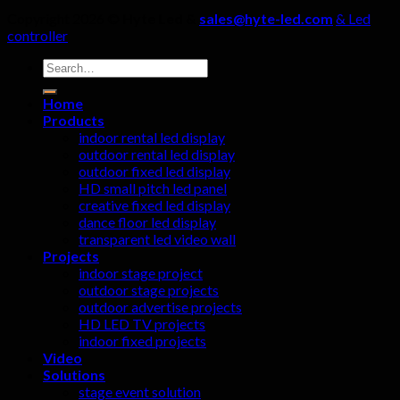
Copyright 2026 ©
Hyte Led &
sales@hyte-led.com
& Led
controller
Search
for:
Home
Products
indoor rental led display
outdoor rental led display
outdoor fixed led display
HD small pitch led panel
creative fixed led display
dance floor led display
transparent led video wall
Projects
indoor stage project
outdoor stage projects
outdoor advertise projects
HD LED TV projects
indoor fixed projects
Video
Solutions
stage event solution